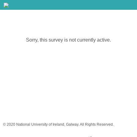
Sorry, this survey is not currently active.
© 2020 National University of Ireland, Galway. All Rights Reserved.