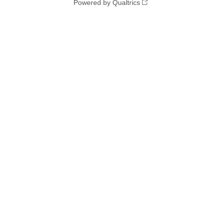
Powered by Qualtrics